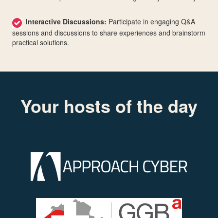
Interactive Discussions:
Participate in engaging Q&A
sessions and discussions to share experiences and brainstorm
practical solutions.
Your hosts of the day