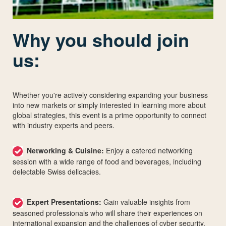
Why you should join
us:
Whether you're actively considering expanding your business
into new markets or simply interested in learning more about
global strategies, this event is a prime opportunity to connect
with industry experts and peers.
Networking & Cuisine:
Enjoy a catered networking
session with a wide range of food and beverages, including
delectable Swiss delicacies.
Expert Presentations:
Gain valuable insights from
seasoned professionals who will share their experiences on
international expansion and the challenges of cyber security.