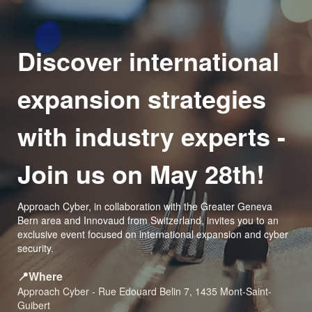
Discover international
expansion strategies
with industry experts -
Join us on May 28th!
Approach Cyber, in collaboration with the Greater Geneva
Bern area and Innovaud from Switzerland, invites you to an
exclusive event focused on international expansion and cyber
security.
📍Where
Approach Cyber - Rue Edouard Belin 7, 1435 Mont-Saint-
Guibert