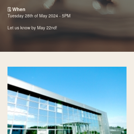
When
🗓️
Tuesday 28th of May 2024 - 5PM
Let us know by May 22nd!